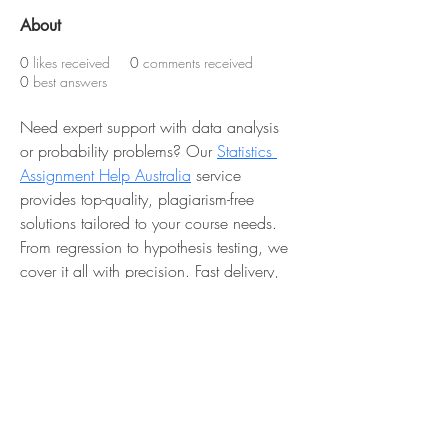
About
0
likes received
0
comments received
0
best answers
Need expert support with data analysis 
or probability problems? Our 
Statistics 
Assignment Help Australia
 service 
provides top-quality, plagiarism-free 
solutions tailored to your course needs. 
From regression to hypothesis testing, we 
cover it all with precision. Fast delivery, 
affordable rates, and expert guidance 
you can trust.
 📞 Reach out now: 
+61 489 080 
136
 and improve your grades today!