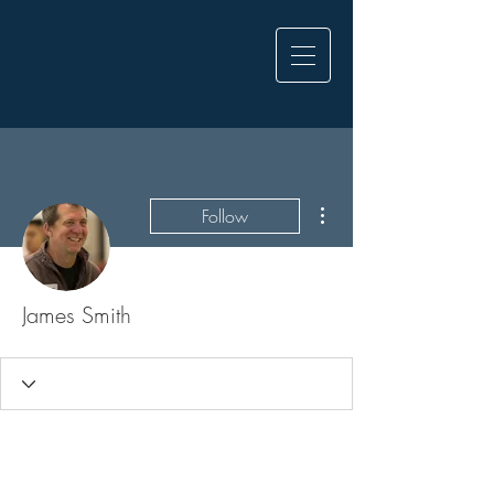
More actions
Follow
James Smith