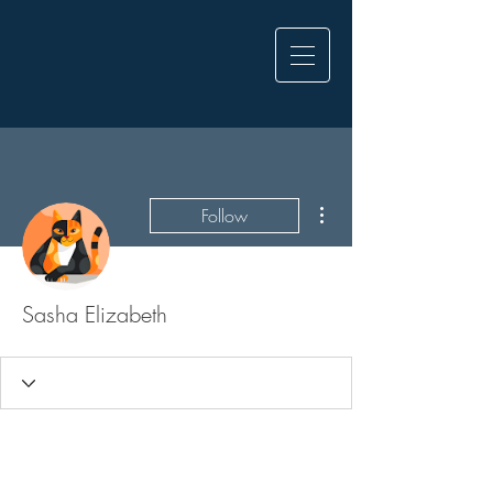
More actions
Follow
Sasha Elizabeth