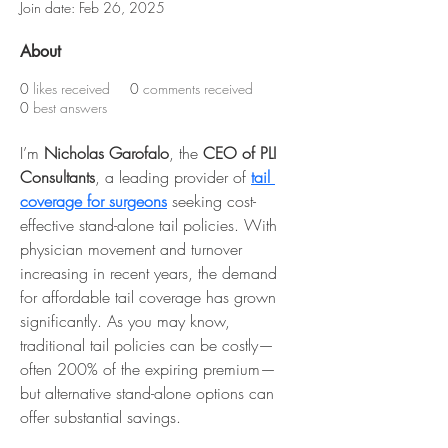
Join date: Feb 26, 2025
About
0
likes received
0
comments received
0
best answers
I’m 
Nicholas Garofalo
, the
 CEO of PLI 
Consultants
, a leading provider of 
tail 
coverage for surgeons
 seeking cost-
effective stand-alone tail policies. With 
physician movement and turnover 
increasing in recent years, the demand 
for affordable tail coverage has grown 
significantly. As you may know, 
traditional tail policies can be costly—
often 200% of the expiring premium—
but alternative stand-alone options can 
offer substantial savings.