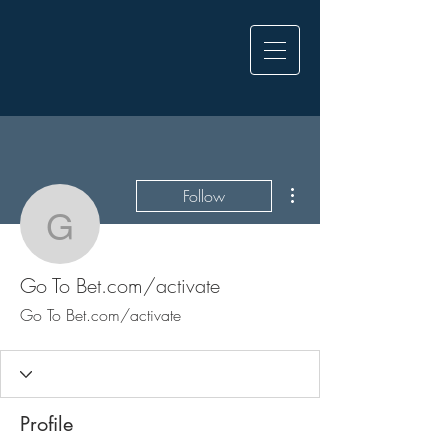
More actions
Follow
Go To Bet.com/activate
Go To Bet.com/activate
Go To Bet.com/activate
Profile