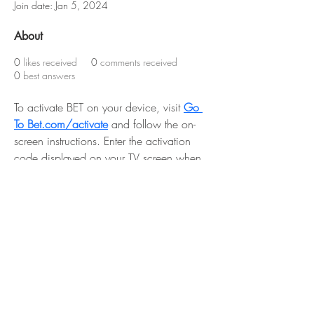
Join date: Jan 5, 2024
About
0
likes received
0
comments received
0
best answers
To activate BET on your device, visit 
Go 
To Bet.com/activate
 and follow the on-
screen instructions. Enter the activation 
code displayed on your TV screen when 
prompted. Once completed, your device 
will be successfully linked to your BET 
account, granting you access to a variety 
of BET content.
Proudly created with Wix.com
© 2023 by Skyline