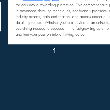
for cars into a rewarding profession. This comprehensive 
in advanced detailing techniques, eco-friendly practices, a
industry experts, gain certification, and access career g
detailing venture. Whether you’re a novice or an enthusia
everything needed to succeed in the fast-growing automotiv
and turn your passion into a thriving career!
© 2023 by Skyline
Proudly created with Wix.co