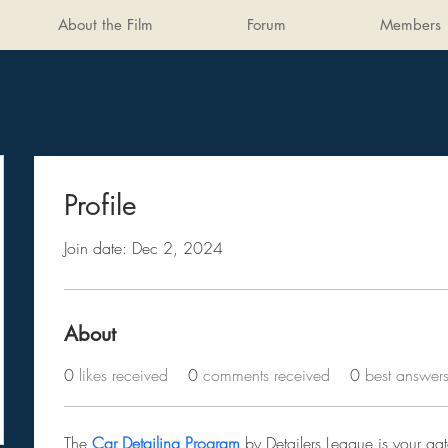
About the Film
Forum
Members
Profile
Join date: Dec 2, 2024
About
0
likes received
0
comments received
0
best answer
The 
Car Detailing Program
 by Detailers League is your ga