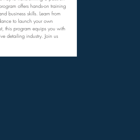
program offers hands-on training 
nd business skills. Learn from 
uidance to launch your own 
st, this program equips you with 
e detailing industry. Join us 
m