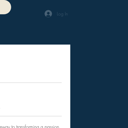
Log In
s
teway to transforming a passion 